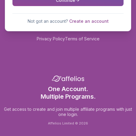
Continue
Not got an account?
Create an account
Privacy Policy
Terms of Service
One Account.
Multiple Programs.
Get access to create and join multiple affiliate programs with just
one login.
Affelios Limited © 2026