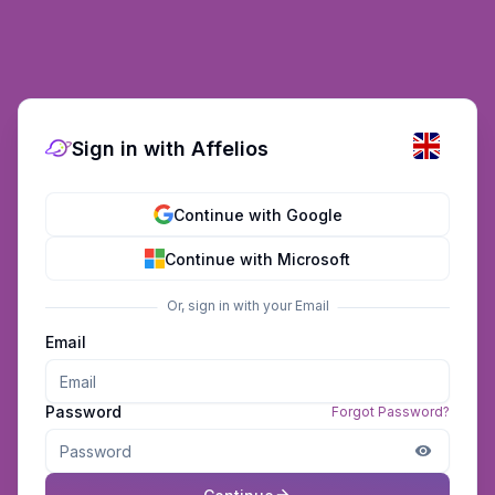
Sign in with Affelios
Continue with Google
Continue with Microsoft
Or, sign in with your Email
Email
Password
Forgot Password?