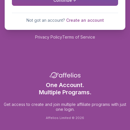
Continue
Not got an account?
Create an account
Privacy Policy
Terms of Service
One Account.
Multiple Programs.
Get access to create and join multiple affiliate programs with just
one login.
Affelios Limited © 2026