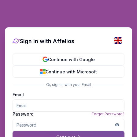
Sign in with Affelios
Continue with Google
Continue with Microsoft
Or, sign in with your Email
Email
Password
Forgot Password?