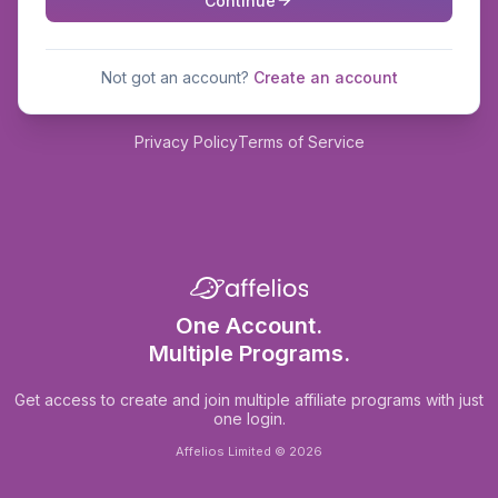
Continue
Not got an account?
Create an account
Privacy Policy
Terms of Service
One Account.
Multiple Programs.
Get access to create and join multiple affiliate programs with just
one login.
Affelios Limited © 2026