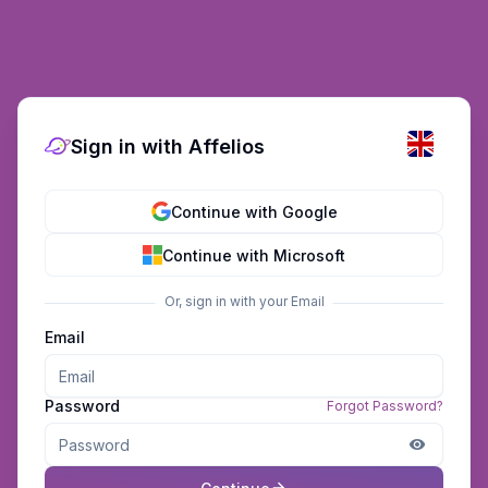
Sign in with Affelios
Continue with Google
Continue with Microsoft
Or, sign in with your Email
Email
Password
Forgot Password?